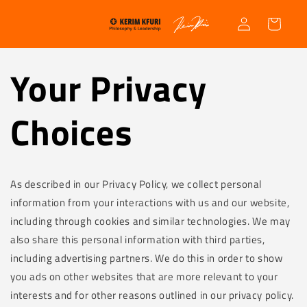
Skip to
Log
content
Cart
in
Your Privacy
Choices
As described in our Privacy Policy, we collect personal
information from your interactions with us and our website,
including through cookies and similar technologies. We may
also share this personal information with third parties,
including advertising partners. We do this in order to show
you ads on other websites that are more relevant to your
interests and for other reasons outlined in our privacy policy.