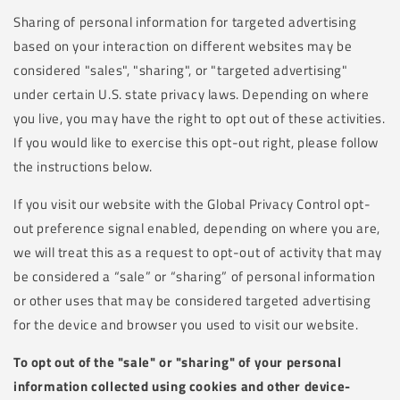
Sharing of personal information for targeted advertising
based on your interaction on different websites may be
considered "sales", "sharing", or "targeted advertising"
under certain U.S. state privacy laws. Depending on where
you live, you may have the right to opt out of these activities.
If you would like to exercise this opt-out right, please follow
the instructions below.
If you visit our website with the Global Privacy Control opt-
out preference signal enabled, depending on where you are,
we will treat this as a request to opt-out of activity that may
be considered a “sale” or “sharing” of personal information
or other uses that may be considered targeted advertising
for the device and browser you used to visit our website.
To opt out of the "sale" or "sharing" of your personal
information collected using cookies and other device-